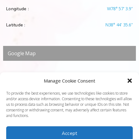
W78° 57' 3.9''
Longitude :
N38° 44' 35.6''
Latitude :
Google Map
Manage Cookie Consent
To provide the best experiences, we use technologies like cookies to store
and/or access device information. Consenting to these technologies will allow
us to process data such as browsing behavior or unique IDs on this site. Not
consenting or withdrawing consent, may adversely affect certain features
and functions.
Accept