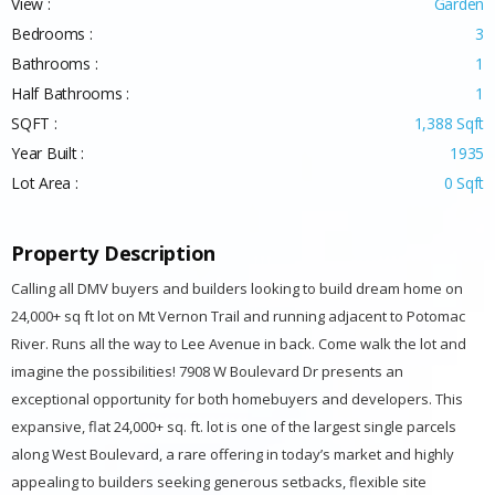
View :
Garden
Bedrooms :
3
Bathrooms :
1
Half Bathrooms :
1
SQFT :
1,388 Sqft
Year Built :
1935
Lot Area :
0 Sqft
Property Description
Calling all DMV buyers and builders looking to build dream home on
24,000+ sq ft lot on Mt Vernon Trail and running adjacent to Potomac
River. Runs all the way to Lee Avenue in back. Come walk the lot and
imagine the possibilities! 7908 W Boulevard Dr presents an
exceptional opportunity for both homebuyers and developers. This
expansive, flat 24,000+ sq. ft. lot is one of the largest single parcels
along West Boulevard, a rare offering in today’s market and highly
appealing to builders seeking generous setbacks, flexible site