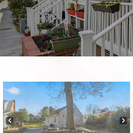
Prev
Next