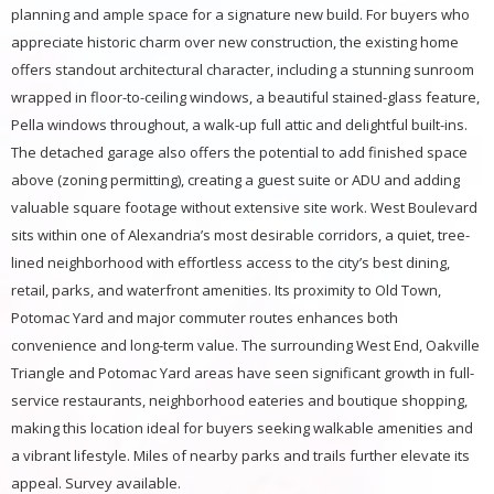
planning and ample space for a signature new build. For buyers who
appreciate historic charm over new construction, the existing home
offers standout architectural character, including a stunning sunroom
wrapped in floor-to-ceiling windows, a beautiful stained-glass feature,
Pella windows throughout, a walk-up full attic and delightful built-ins.
The detached garage also offers the potential to add finished space
above (zoning permitting), creating a guest suite or ADU and adding
valuable square footage without extensive site work. West Boulevard
sits within one of Alexandria’s most desirable corridors, a quiet, tree-
lined neighborhood with effortless access to the city’s best dining,
retail, parks, and waterfront amenities. Its proximity to Old Town,
Potomac Yard and major commuter routes enhances both
convenience and long-term value. The surrounding West End, Oakville
Triangle and Potomac Yard areas have seen significant growth in full-
service restaurants, neighborhood eateries and boutique shopping,
making this location ideal for buyers seeking walkable amenities and
a vibrant lifestyle. Miles of nearby parks and trails further elevate its
appeal. Survey available.