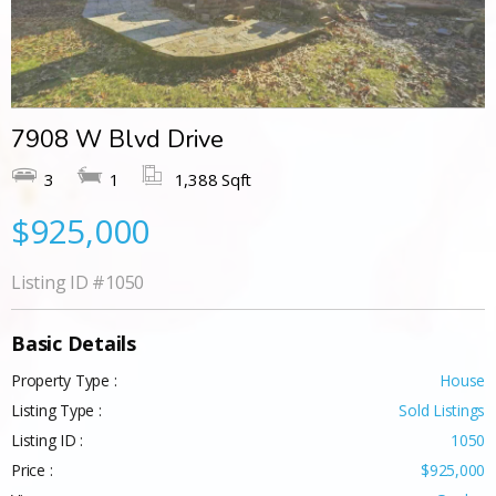
7908 W Blvd Drive
3
1
1,388 Sqft
$925,000
Listing ID
#1050
Basic Details
Property Type :
House
Listing Type :
Sold Listings
Listing ID :
1050
Price :
$925,000