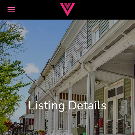
Listing Details