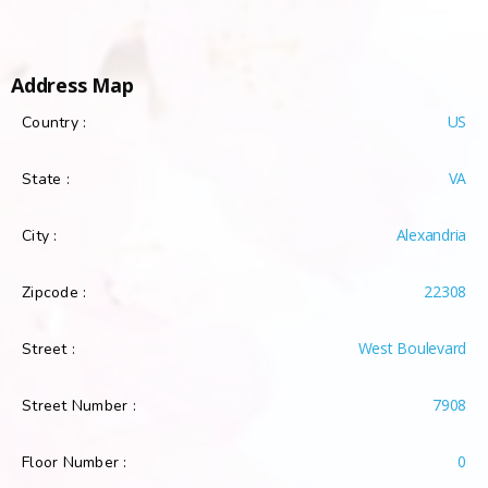
Address Map
US
Country :
VA
State :
Alexandria
City :
22308
Zipcode :
West Boulevard
Street :
7908
Street Number :
0
Floor Number :