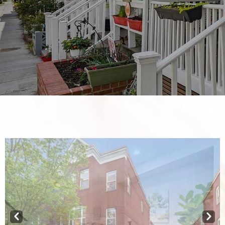
Prev
Next