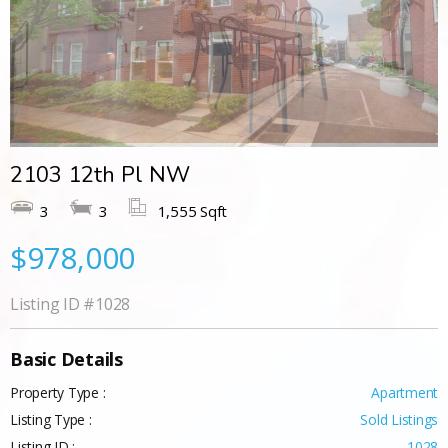
2103 12th Pl NW
3
3
1,555 Sqft
$978,000
Listing ID
#1028
Basic Details
Property Type :
Apartment
Listing Type :
Sold Listings