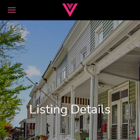
Listing Details