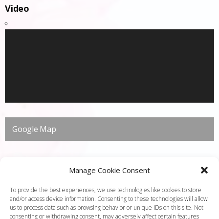
Video
Google Map
Manage Cookie Consent
To provide the best experiences, we use technologies like cookies to store
and/or access device information. Consenting to these technologies will allow
us to process data such as browsing behavior or unique IDs on this site. Not
consenting or withdrawing consent, may adversely affect certain features