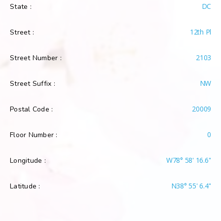
DC
State :
12th Pl
Street :
2103
Street Number :
NW
Street Suffix :
20009
Postal Code :
0
Floor Number :
W78° 58' 16.6''
Longitude :
N38° 55' 6.4''
Latitude :