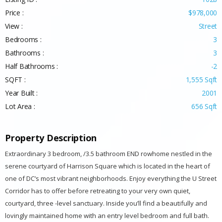
Listing ID :
1028
Price :
$978,000
View :
Street
Bedrooms :
3
Bathrooms :
3
Half Bathrooms :
-2
SQFT :
1,555 Sqft
Year Built :
2001
Lot Area :
656 Sqft
Property Description
Extraordinary 3 bedroom, /3.5 bathroom END rowhome nestled in the
serene courtyard of Harrison Square which is located in the heart of
one of DC’s most vibrant neighborhoods. Enjoy everything the U Street
Corridor has to offer before retreating to your very own quiet,
courtyard, three -level sanctuary. Inside you’ll find a beautifully and
lovingly maintained home with an entry level bedroom and full bath.