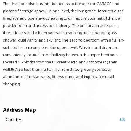
The first floor also has interior access to the one-car GARAGE and
plenty of storage space. Up one level, the living room features a gas
fireplace and open layout leading to dining, the gourmet kitchen, a
powder room and access to a balcony. The primary suite features
three closets and a bathroom with a soaking tub, separate glass
shower, dual vanity and skylight. The second bedroom with a full en-
suite bathroom completes the upper level. Washer and dryer are
conveniently located in the hallway between the upper bedrooms.
Located 1.5 blocks from the U Street Metro and 14th Street (4 min
walk!!). Also less than half a mile from three grocery stores, an
abundance of restaurants, fitness clubs, and impeccable retail
shopping.
Address Map
US
Country :